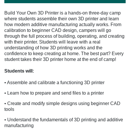
Build Your Own 3D Printer is a hands-on three-day camp
where students assemble their own 3D printer and learn
how modern additive manufacturing actually works. From
calibration to beginner CAD design, campers will go
through the full process of building, operating, and creating
with their printer. Students will leave with a real
understanding of how 3D printing works and the
confidence to keep creating at home. The best part? Every
student takes their 3D printer home at the end of camp!
Students will:
• Assemble and calibrate a functioning 3D printer
• Learn how to prepare and send files to a printer
• Create and modify simple designs using beginner CAD
tools
• Understand the fundamentals of 3D printing and additive
manufacturing