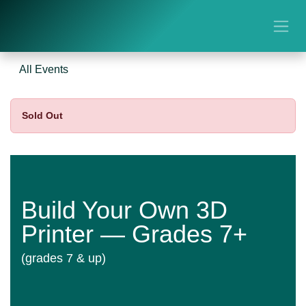
Skip to Content
All Events
Sold Out
Build Your Own 3D
Printer — Grades 7+
(grades 7 & up)