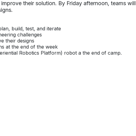
 improve their solution. By Friday afternoon, teams will
igns.
an, build, test, and iterate
neering challenges
ve their designs
ns at the end of the week
eriential Robotics Platform) robot a the end of camp.