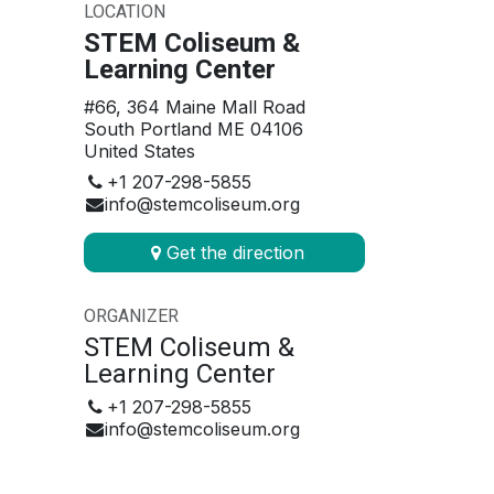
LOCATION
STEM Coliseum &
Learning Center
#66, 364 Maine Mall Road
South Portland ME 04106
United States
+1 207-298-5855
info@stemcoliseum.org
Get the direction
ORGANIZER
STEM Coliseum &
Learning Center
+1 207-298-5855
info@stemcoliseum.org