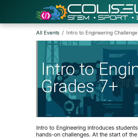
Skip to Content
All Events
Intro to Engineering Challeng
Intro to Eng
Grades 7+
Intro to Engineering introduces student
hands-on challenges. At the start of th