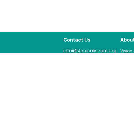
Contact Us
About
info@stemcoliseum.org
Vision
207.298.5855
Our Fac
ME's 
Hours:
M - F: 9:00-5:00
Closed Sat & Su
Or By Appt.