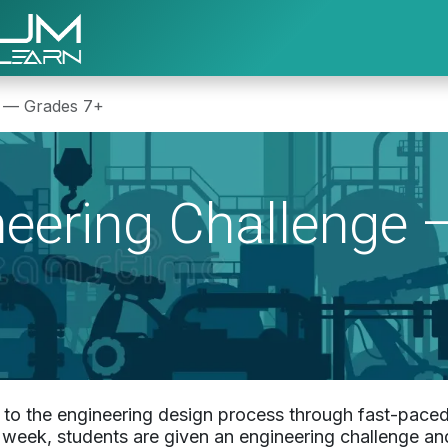
About Us
Program Registration
Re
e — Grades 7+
ineering Challenge 
s to the engineering design process through fast-paced
e week, students are given an engineering challenge an