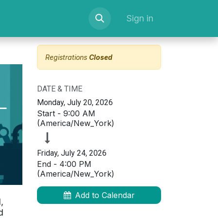
serve Space
Courses
Newsletter Sign up
Sign in
Registrations
Closed
DATE & TIME
—
Monday, July 20, 2026
Start -
9:00 AM
(
America/New_York
)
Friday, July 24, 2026
End -
4:00 PM
(
America/New_York
)
Add to Calendar
,
d