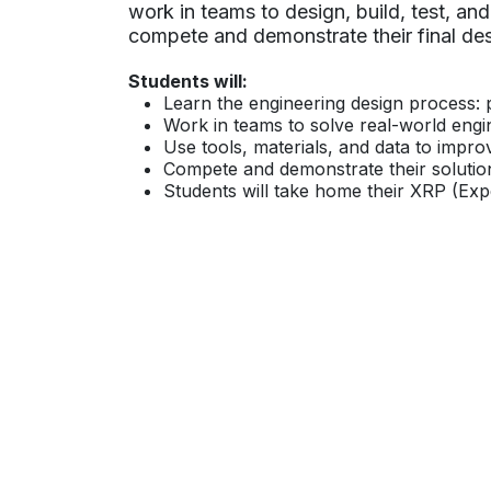
work in teams to design, build, test, and
compete and demonstrate their final des
Students will:
Learn the engineering design process: pl
Work in teams to solve real-world engi
Use tools, materials, and data to impro
Compete and demonstrate their solutio
Students will take home their XRP (Exp