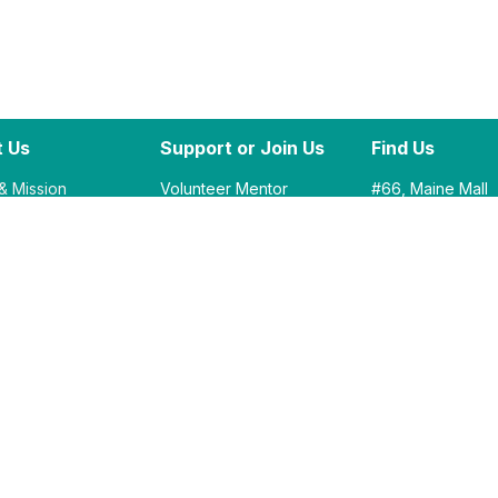
 Us
Support or Join Us
Find Us
 & Mission
Volunteer Mentor
#66, Maine Mall
ility
Corporate Partners
South Portland, 
STEM Challenge
Academic Partners
Outside Entrance
Donate​ Now
Between Old Na
Round One Bowl